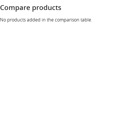
Compare products
No products added in the comparison table.